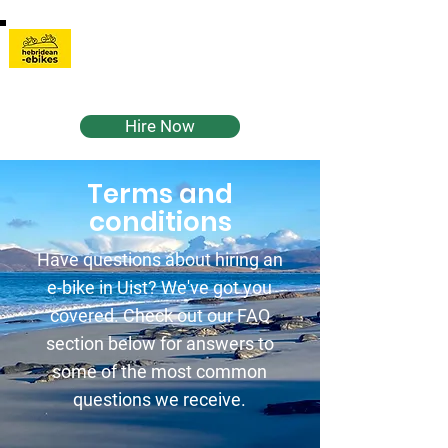
Hebridean-
Ebikes
Hire Now
Terms and
conditions
Have questions about hiring an
e-bike in Uist? We've got you
covered. Check out our FAQ
section below for answers to
some of the most common
questions we receive.